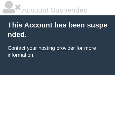
Account Suspended
This Account has been suspe
nded.
Contact your hosting provider
for more
information.