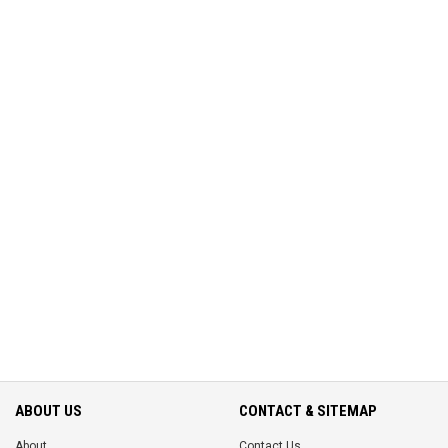
ABOUT US
CONTACT & SITEMAP
About
Contact Us