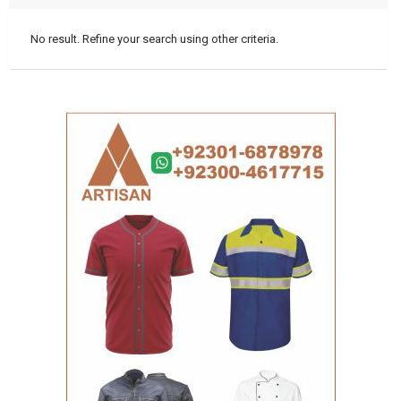
No result. Refine your search using other criteria.