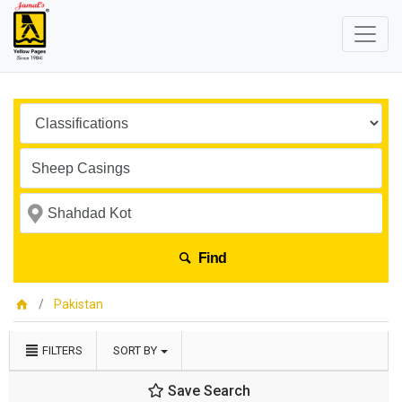
Find
Pakistan
FILTERS
SORT BY
Save Search