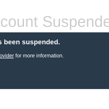
count Suspend
s been suspended.
ovider
for more information.