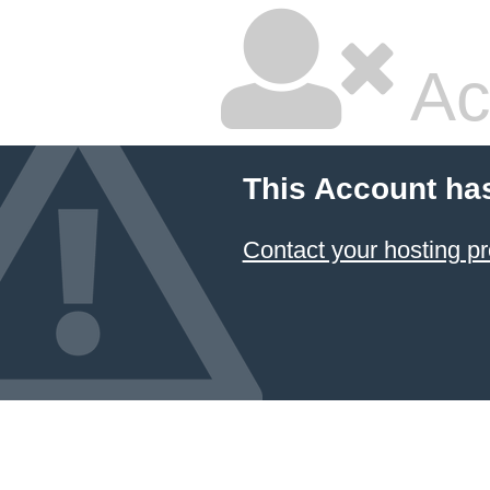
Ac
This Account ha
Contact your hosting pr