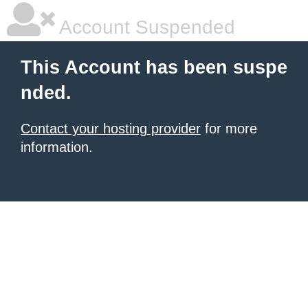
Account Suspended
This Account has been suspe
nded.
Contact your hosting provider
for more
information.