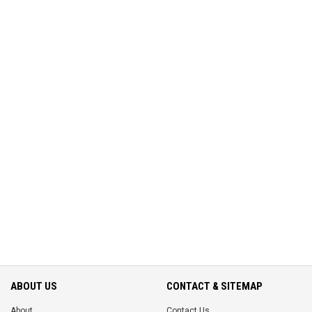
ABOUT US
CONTACT & SITEMAP
About
Contact Us