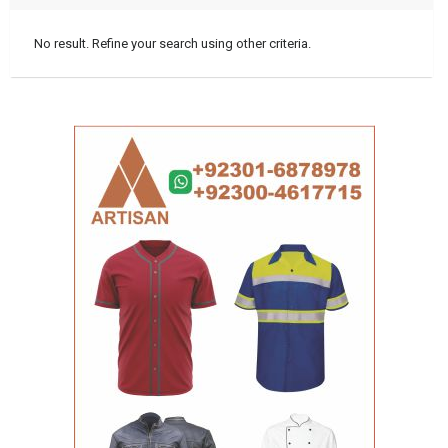
No result. Refine your search using other criteria.