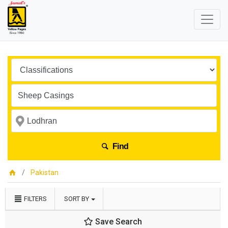
Find
Pakistan
FILTERS
SORT BY
Save Search