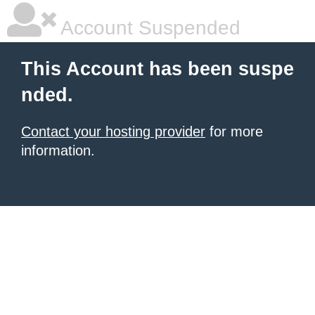
Account Suspended
This Account has been suspe
nded.
Contact your hosting provider
for more
information.