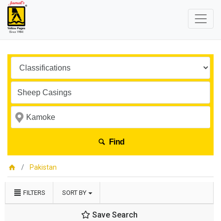
Find
Pakistan
FILTERS
SORT BY
Save Search