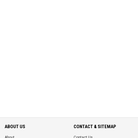
ABOUT US
CONTACT & SITEMAP
About
Contact Us