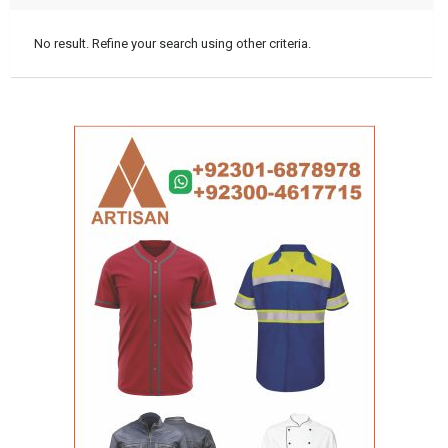
No result. Refine your search using other criteria.