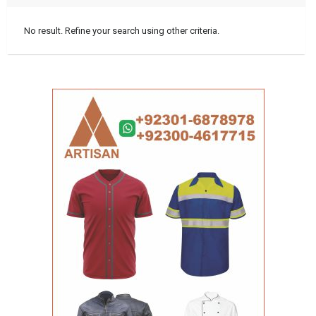
No result. Refine your search using other criteria.