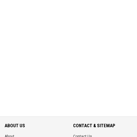
ABOUT US
CONTACT & SITEMAP
About
Contact Us