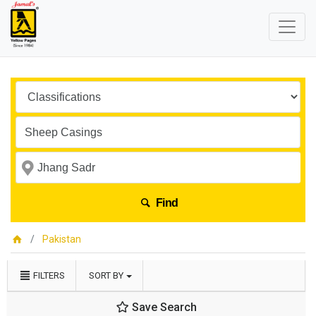
Find
Pakistan
FILTERS
SORT BY
Save Search