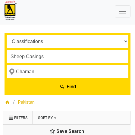
Find
Pakistan
FILTERS
SORT BY
Save Search