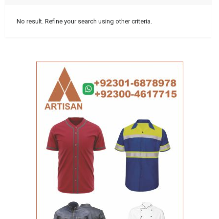
No result. Refine your search using other criteria.