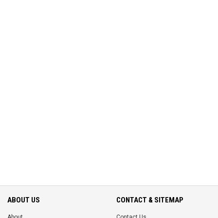
ABOUT US
CONTACT & SITEMAP
About
Contact Us