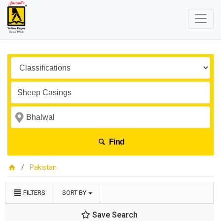
Find
Pakistan
FILTERS
SORT BY
Save Search