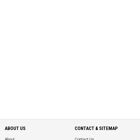
ABOUT US
CONTACT & SITEMAP
About
Contact Us