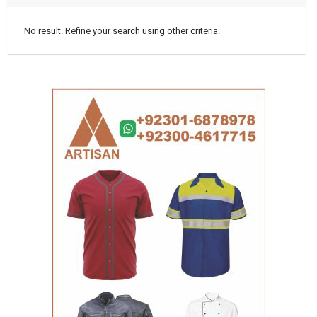
No result. Refine your search using other criteria.