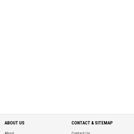
ABOUT US
CONTACT & SITEMAP
About
Contact Us