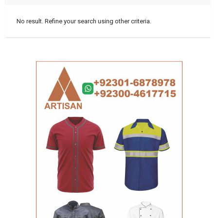
No result. Refine your search using other criteria.