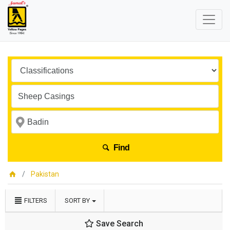
Find
Pakistan
FILTERS
SORT BY
Save Search