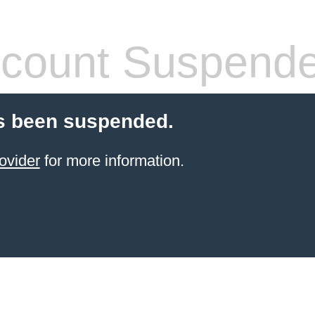
count Suspend
s been suspended.
ovider
for more information.