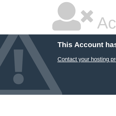
Ac
This Account ha
Contact your hosting pr