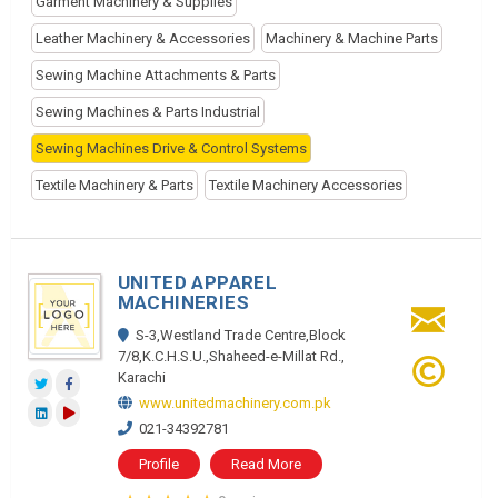
Garment Machinery & Supplies
Leather Machinery & Accessories
Machinery & Machine Parts
Sewing Machine Attachments & Parts
Sewing Machines & Parts Industrial
Sewing Machines Drive & Control Systems
Textile Machinery & Parts
Textile Machinery Accessories
UNITED APPAREL
MACHINERIES
S-3,Westland Trade Centre,Block
7/8,K.C.H.S.U.,Shaheed-e-Millat Rd.,
Karachi
www.unitedmachinery.com.pk
021-34392781
Profile
Read More