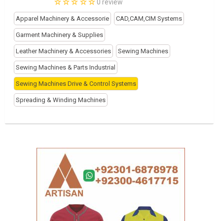
0 review
Apparel Machinery & Accessorie
CAD,CAM,CIM Systems
Garment Machinery & Supplies
Leather Machinery & Accessories
Sewing Machines
Sewing Machines & Parts Industrial
Sewing Machines Drive & Control Systems
Spreading & Winding Machines