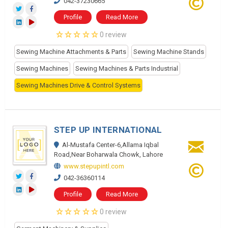
042-37230665
Profile
Read More
0 review
Sewing Machine Attachments & Parts
Sewing Machine Stands
Sewing Machines
Sewing Machines & Parts Industrial
Sewing Machines Drive & Control Systems
STEP UP INTERNATIONAL
Al-Mustafa Center-6,Allama Iqbal
Road,Near Boharwala Chowk, Lahore
www.stepupintl.com
042-36360114
Profile
Read More
0 review