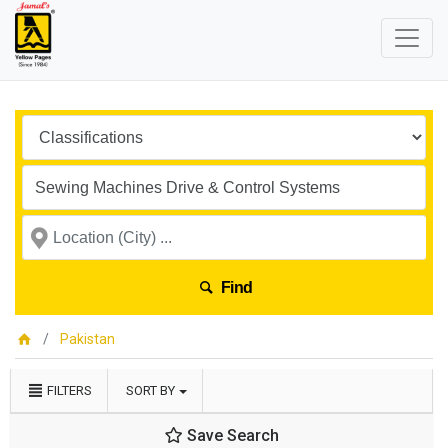
Find
Pakistan
FILTERS
SORT BY
Save Search