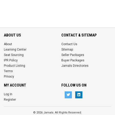
ABOUT US
CONTACT & SITEMAP
About
Contact Us
Learning Center
Sitemap
Seat Sourcing
Seller Packages
IPR Policy
Buyer Packages
Product Listing
Jamals Directories
Terms
Privacy
MY ACCOUNT
FOLLOW US ON
Log In
Register
© 2026 Jamals. All Rights Reserved.