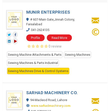
MUNIR ENTERPRISES
# 607-Main Gate,Jinnah Colony,
Faisalabad
041-2624135
Profile
Read More
0 review
Sewing Machine Attachments & Parts
Sewing Machines
Sewing Machines & Parts Industrial
Sewing Machines Drive & Control Systems
SARHAD MACHINERY CO.
94-Macleod Road, Lahore
www.sarhadmachinery.com