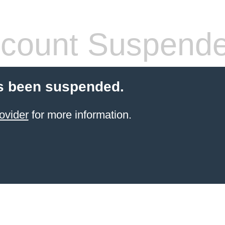
count Suspend
s been suspended.
ovider
for more information.