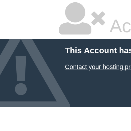
Ac
This Account ha
Contact your hosting pr