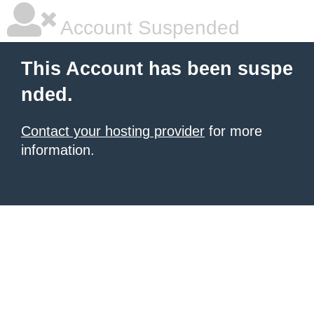
Account Suspended
This Account has been suspe
nded.
Contact your hosting provider
for more
information.