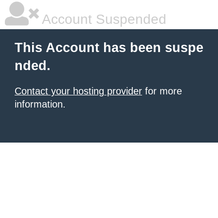
Account Suspended
This Account has been suspe
nded.
Contact your hosting provider
for more
information.