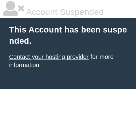
Account Suspended
This Account has been suspe
nded.
Contact your hosting provider
for more
information.