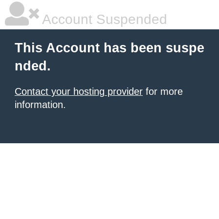
Account Suspended
This Account has been suspe
nded.
Contact your hosting provider
for more
information.