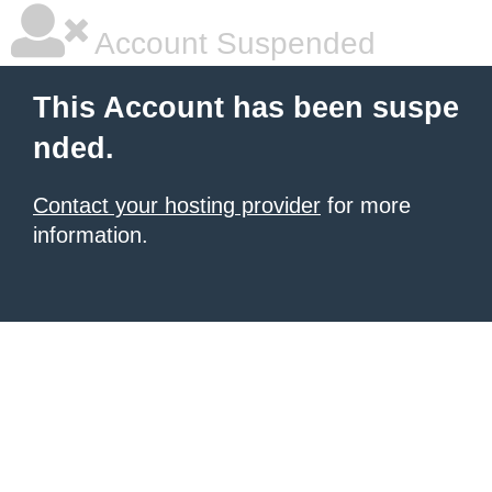
Account Suspended
This Account has been suspe
nded.
Contact your hosting provider
for more
information.