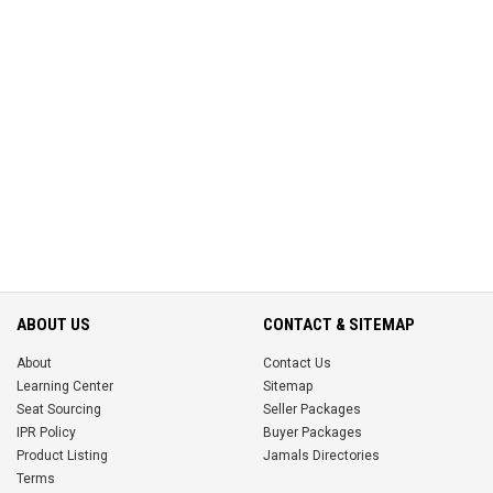
ABOUT US
CONTACT & SITEMAP
About
Contact Us
Learning Center
Sitemap
Seat Sourcing
Seller Packages
IPR Policy
Buyer Packages
Product Listing
Jamals Directories
Terms