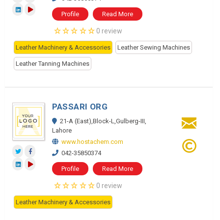
Profile
Read More
0 review
Leather Machinery & Accessories
Leather Sewing Machines
Leather Tanning Machines
PASSARI ORG
21-A (East),Block-L,Gulberg-III,
Lahore
www.hostachem.com
042-35850374
Profile
Read More
0 review
Leather Machinery & Accessories