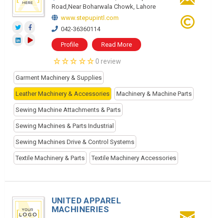
Road,Near Boharwala Chowk, Lahore
www.stepupintl.com
042-36360114
Profile
Read More
0 review
Garment Machinery & Supplies
Leather Machinery & Accessories
Machinery & Machine Parts
Sewing Machine Attachments & Parts
Sewing Machines & Parts Industrial
Sewing Machines Drive & Control Systems
Textile Machinery & Parts
Textile Machinery Accessories
UNITED APPAREL
MACHINERIES