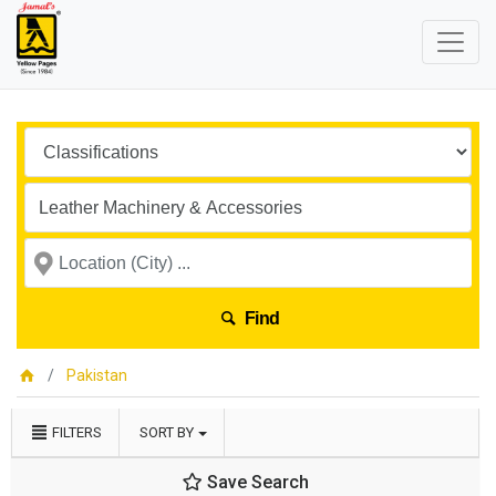
Find
Pakistan
FILTERS
SORT BY
Save Search