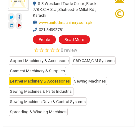
S-3,Westland Trade Centre,Block
7/8,K.C.H.S.U.,Shaheed-e-Millat Rd.,
Karachi
www.unitedmachinery.com.pk
021-34392781
Profile
Read More
0 review
Apparel Machinery & Accessorie
CAD,CAM,CIM Systems
Garment Machinery & Supplies
Leather Machinery & Accessories
Sewing Machines
Sewing Machines & Parts Industrial
Sewing Machines Drive & Control Systems
Spreading & Winding Machines