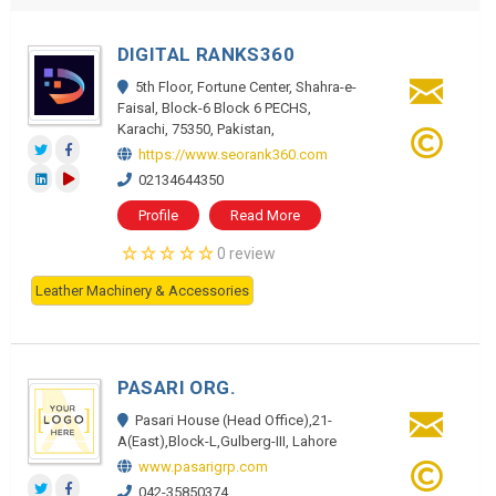
DIGITAL RANKS360
5th Floor, Fortune Center, Shahra-e-
Faisal, Block-6 Block 6 PECHS,
Karachi, 75350, Pakistan,
https://www.seorank360.com
02134644350
Profile
Read More
0 review
Leather Machinery & Accessories
PASARI ORG.
Pasari House (Head Office),21-
A(East),Block-L,Gulberg-III, Lahore
www.pasarigrp.com
042-35850374