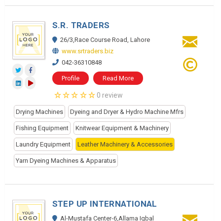
S.R. TRADERS
26/3,Race Course Road, Lahore
www.srtraders.biz
042-36310848
Profile
Read More
0 review
Drying Machines
Dyeing and Dryer & Hydro Machine Mfrs
Fishing Equipment
Knitwear Equipment & Machinery
Laundry Equipment
Leather Machinery & Accessories
Yarn Dyeing Machines & Apparatus
STEP UP INTERNATIONAL
Al-Mustafa Center-6,Allama Iqbal