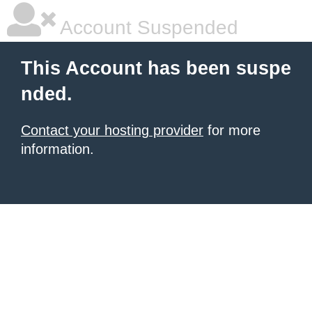
Account Suspended
This Account has been suspe
nded.
Contact your hosting provider
for more
information.