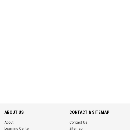
ABOUT US
CONTACT & SITEMAP
About
Contact Us
Learning Center
Sitemap