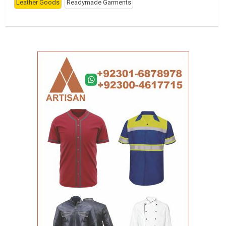
Leather Goods
Readymade Garments