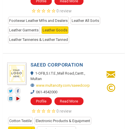
Profile
Read More
0 review
Footwear Leather Mfrs and Dealers
Leather All Sorts
Leather Garments
Leather Goods
Leather Tanneries & Leather Tanned
SAEED CORPORATION
1-OFB,S.I.T.E.,Mall Road,Cantt.,
Multan
www.multancity.com/saeedcorp
061-4542000
Profile
Read More
0 review
Cotton Textile
Electronic Products & Equipment