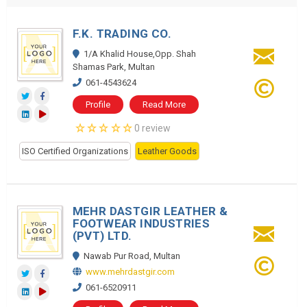
F.K. TRADING CO.
1/A Khalid House,Opp. Shah
Shamas Park, Multan
061-4543624
Profile
Read More
0 review
ISO Certified Organizations
Leather Goods
MEHR DASTGIR LEATHER &
FOOTWEAR INDUSTRIES
(PVT) LTD.
Nawab Pur Road, Multan
www.mehrdastgir.com
061-6520911