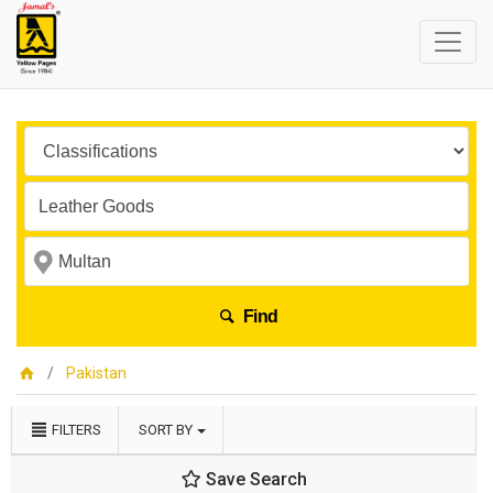
Find
Pakistan
FILTERS
SORT BY
Save Search