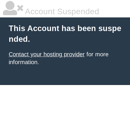
Account Suspended
This Account has been suspe
nded.
Contact your hosting provider
for more
information.