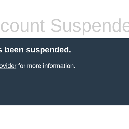
count Suspend
s been suspended.
ovider
for more information.