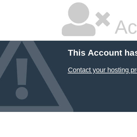
Ac
This Account ha
Contact your hosting pr