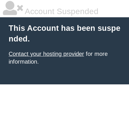
Account Suspended
This Account has been suspe
nded.
Contact your hosting provider
for more
information.