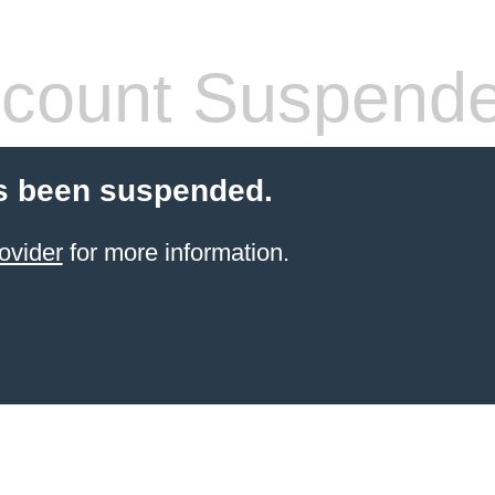
count Suspend
s been suspended.
ovider
for more information.