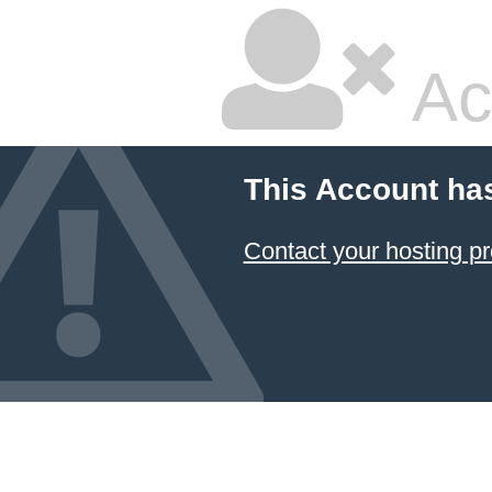
Ac
This Account ha
Contact your hosting pr