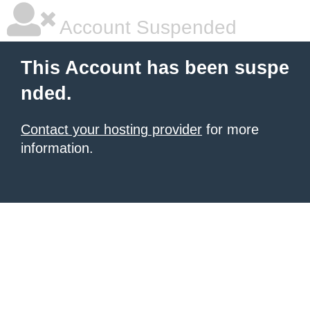
Account Suspended
This Account has been suspe
nded.
Contact your hosting provider
for more
information.