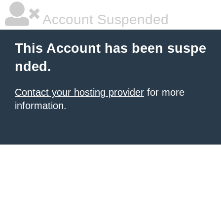
Account Suspended
This Account has been suspe
nded.
Contact your hosting provider
for more
information.