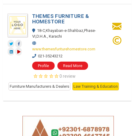
THEMES FURNITURE &
HOMESTORE
18-C,Khayaban-e-Shahbaz,Phase-
VI,D.H.A., Karachi
www.themesfuriturehomestore.com
021-35243212
Profile
Read More
0 review
Furniture Manufacturers & Dealers
Law Training & Education