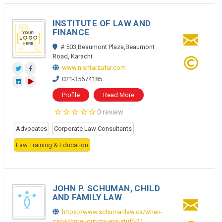
INSTITUTE OF LAW AND
FINANCE
# 503,Beaumont Plaza,Beaumont
Road, Karachi
www.nishtarzafar.com
021-35674185
Profile
Read More
0 review
Advocates
Corporate Law Consultants
Law Training & Education
JOHN P. SCHUMAN, CHILD
AND FAMILY LAW
https://www.schumanlaw.ca/when-
can-i-throw-out-my-exs-stuff-2/