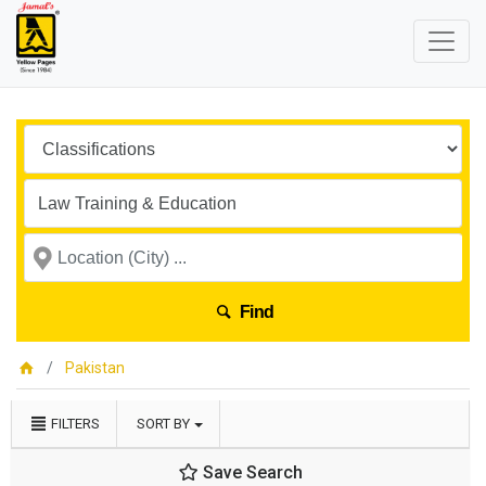
Find
Pakistan
FILTERS
SORT BY
Save Search