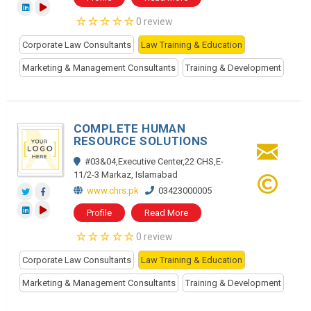
0 review
Corporate Law Consultants
Law Training & Education
Marketing & Management Consultants
Training & Development
COMPLETE HUMAN
RESOURCE SOLUTIONS
#03&04,Executive Center,22 CHS,E-
11/2-3 Markaz, Islamabad
www.chrs.pk
03423000005
Profile
Read More
0 review
Corporate Law Consultants
Law Training & Education
Marketing & Management Consultants
Training & Development