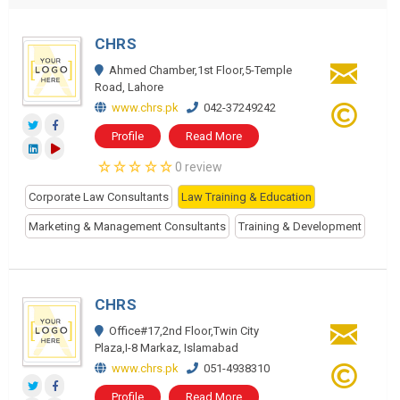
CHRS
Ahmed Chamber,1st Floor,5-Temple
Road, Lahore
www.chrs.pk
042-37249242
Profile
Read More
0 review
Corporate Law Consultants
Law Training & Education
Marketing & Management Consultants
Training & Development
CHRS
Office#17,2nd Floor,Twin City
Plaza,I-8 Markaz, Islamabad
www.chrs.pk
051-4938310
Profile
Read More