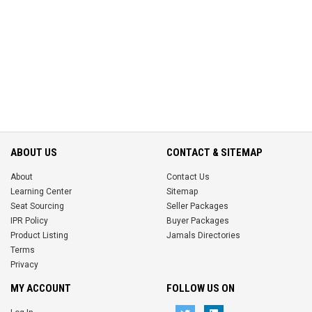
ABOUT US
CONTACT & SITEMAP
About
Contact Us
Learning Center
Sitemap
Seat Sourcing
Seller Packages
IPR Policy
Buyer Packages
Product Listing
Jamals Directories
Terms
Privacy
MY ACCOUNT
FOLLOW US ON