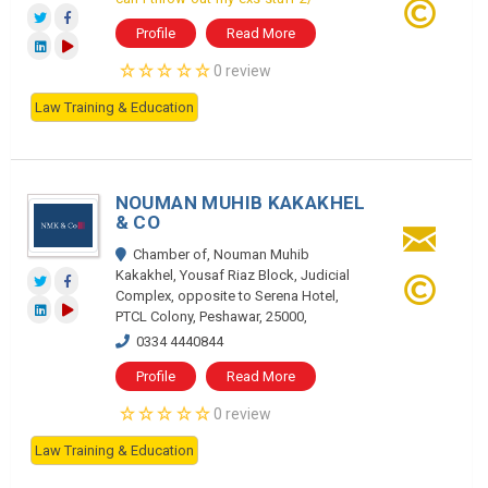
Profile
Read More
0 review
Law Training & Education
NOUMAN MUHIB KAKAKHEL
& CO
Chamber of, Nouman Muhib
Kakakhel, Yousaf Riaz Block, Judicial
Complex, opposite to Serena Hotel,
PTCL Colony, Peshawar, 25000,
0334 4440844
Profile
Read More
0 review
Law Training & Education