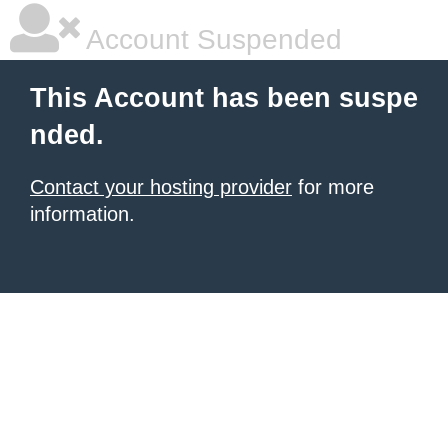
Account Suspended
This Account has been suspe
nded.
Contact your hosting provider
for more
information.