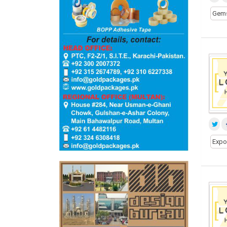
Gem
Expo