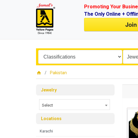
Promoting Your Busine
The Only Online + Offli
Join
Pakistan
Jewelry
Select
Locations
Karachi