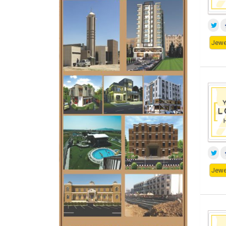
Jewe
Jewe