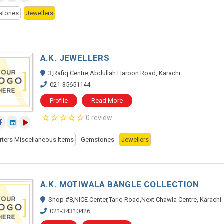
stones
Jewellers
A.K. JEWELLERS
3,Rafiq Centre,Abdullah Haroon Road, Karachi
021-35651144
Profile
Read More
0 review
rters Miscellaneous Items
Gemstones
Jewellers
A.K. MOTIWALA BANGLE COLLECTION
Shop #8,NICE Center,Tariq Road,Next Chawla Centre, Karachi
021-34310426