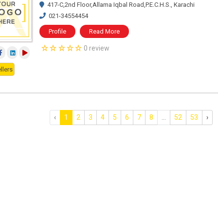
417-C,2nd Floor,Allama Iqbal Road,P.E.C.H.S., Karachi
021-34554454
Profile
Read More
0 review
llers
‹
1
2
3
4
5
6
7
8
...
52
53
›