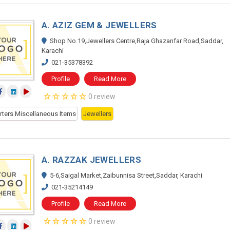
A. AZIZ GEM & JEWELLERS
Shop No.19,Jewellers Centre,Raja Ghazanfar Road,Saddar,
Karachi
021-35378392
Profile
Read More
0 review
rters Miscellaneous Items
Jewellers
A. RAZZAK JEWELLERS
5-6,Saigal Market,Zaibunnisa Street,Saddar, Karachi
021-35214149
Profile
Read More
0 review