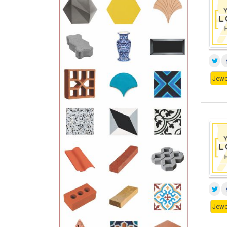
Jewe
Jewe