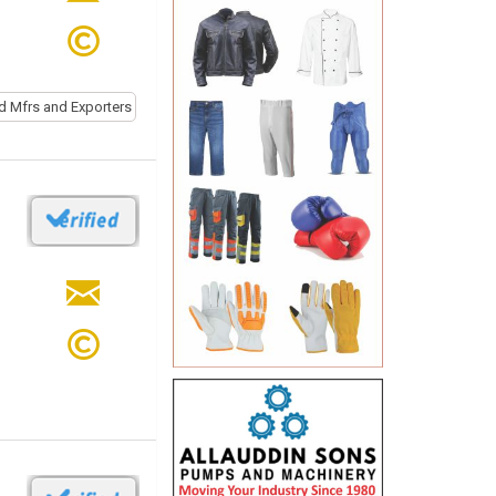
d Mfrs and Exporters