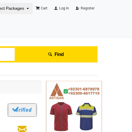
ect Packages
Cart
Log In
Register
Find