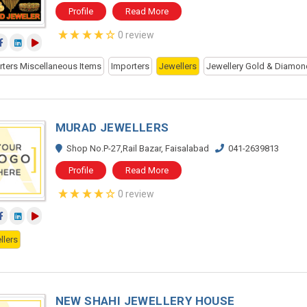
Profile
Read More
0 review
rters Miscellaneous Items
Importers
Jewellers
Jewellery Gold & Diamon
MURAD JEWELLERS
Shop No.P-27,Rail Bazar, Faisalabad
041-2639813
Profile
Read More
0 review
llers
NEW SHAHI JEWELLERY HOUSE