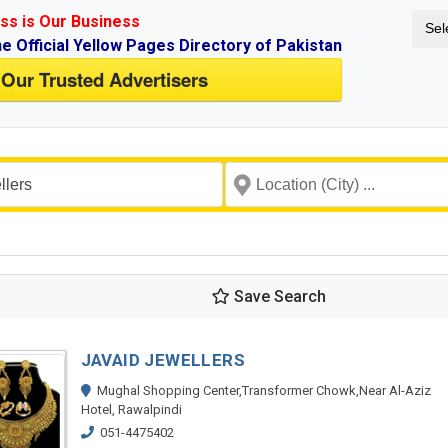
ss is Our Business
Sel
ne Official Yellow Pages Directory of Pakistan
 Our Trusted Advertisers
Save Search
JAVAID JEWELLERS
Mughal Shopping Center,Transformer Chowk,Near Al-Aziz
Hotel, Rawalpindi
051-4475402