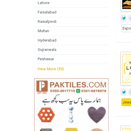
Lahore
Faisalabad
Rawalpindi
Expo
Multan
Hyderabad
Gujranwala
Peshawar
View More (92)
Jewe