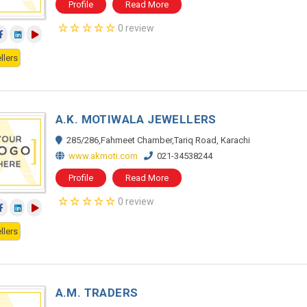
Profile
Read More
0 review
llers
A.K. MOTIWALA JEWELLERS
285/286,Fahmeet Chamber,Tariq Road, Karachi
www.akmoti.com
021-34538244
Profile
Read More
0 review
llers
A.M. TRADERS