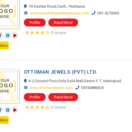
79-Saddar Road,Cantt., Peshawar
www.newshahijewelleryhouse.com
091-5270005
Profile
Read More
0 review
llers
OTTOMAN JEWELS (PVT) LTD.
K-2,Ground Floor,Safa Gold Mall,Sector F-7, Islamabad
www.ottomanjewels.com
03356886626
Profile
Read More
0 review
llers