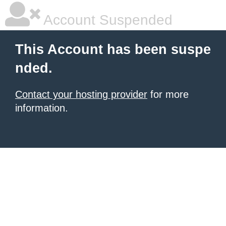
Account Suspended
This Account has been suspe
nded.
Contact your hosting provider
for more
information.