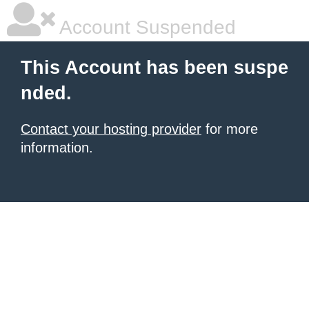
Account Suspended
This Account has been suspe
nded.
Contact your hosting provider
for more
information.