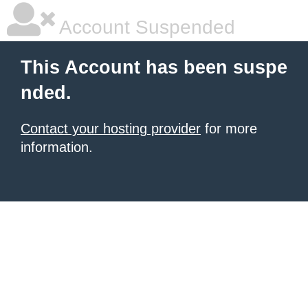
Account Suspended
This Account has been suspe
nded.
Contact your hosting provider
for more
information.