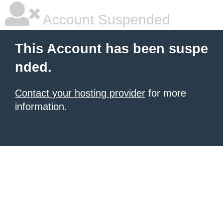
Account Suspended
This Account has been suspe
nded.
Contact your hosting provider
for more
information.