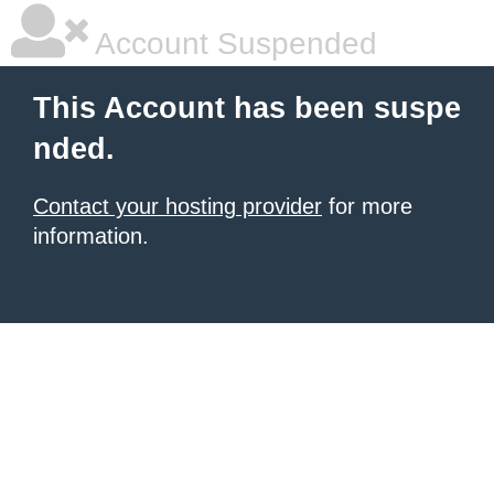
Account Suspended
This Account has been suspe
nded.
Contact your hosting provider
for more
information.