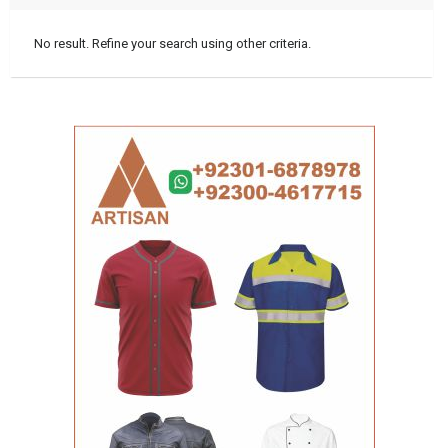
No result. Refine your search using other criteria.