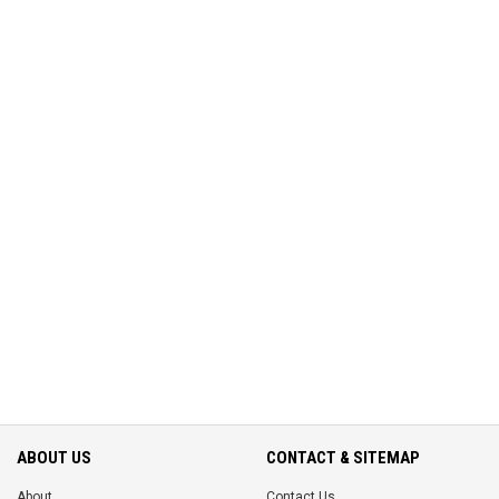
ABOUT US
CONTACT & SITEMAP
About
Contact Us