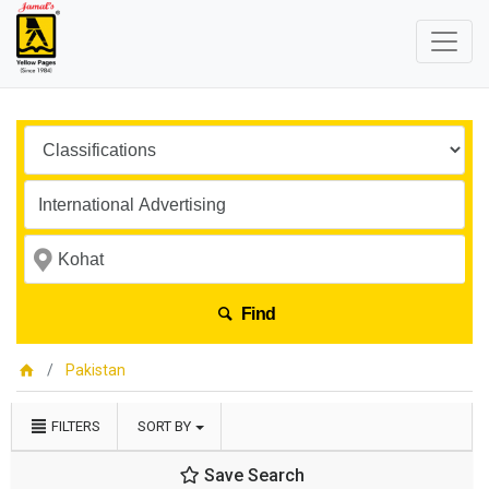
Find
Pakistan
FILTERS
SORT BY
Save Search