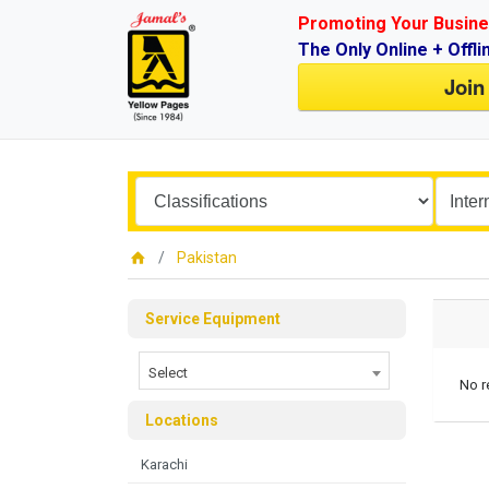
Promoting Your Busine
The Only Online + Offli
Join
Pakistan
Service Equipment
Select
No r
Locations
Karachi