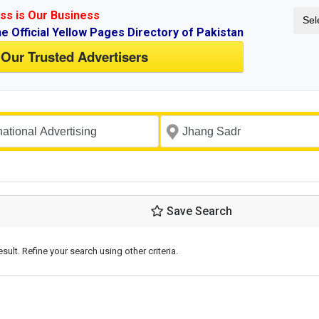
ss is Our Business
Sel
ne Official Yellow Pages Directory of Pakistan
 Our Trusted Advertisers
Save Search
esult. Refine your search using other criteria.