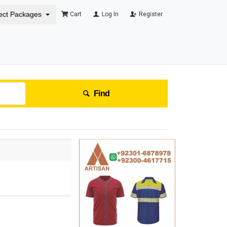
ect Packages
Cart
Log In
Register
Find