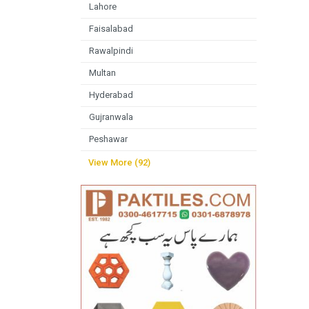
Lahore
Faisalabad
Rawalpindi
Multan
Hyderabad
Gujranwala
Peshawar
View More (92)