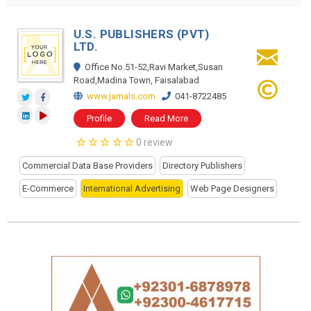
U.S. PUBLISHERS (PVT)
LTD.
Office No.51-52,Ravi Market,Susan
Road,Madina Town, Faisalabad
www.jamals.com
041-8722485
Profile
Read More
0 review
Commercial Data Base Providers
Directory Publishers
E-Commerce
International Advertising
Web Page Designers