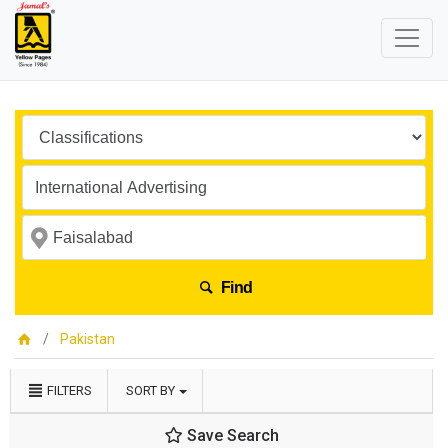
Find
Pakistan
FILTERS
SORT BY
Save Search