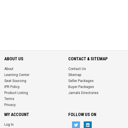
ABOUT US
CONTACT & SITEMAP
About
Contact Us
Learning Center
Sitemap
Seat Sourcing
Seller Packages
IPR Policy
Buyer Packages
Product Listing
Jamals Directories
Terms
Privacy
MY ACCOUNT
FOLLOW US ON
Log In