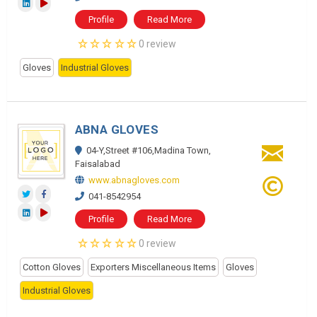
Profile
Read More
0 review
Gloves
Industrial Gloves
ABNA GLOVES
04-Y,Street #106,Madina Town,
Faisalabad
www.abnagloves.com
041-8542954
Profile
Read More
0 review
Cotton Gloves
Exporters Miscellaneous Items
Gloves
Industrial Gloves