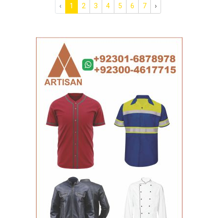
‹
1
2
3
4
5
6
7
›