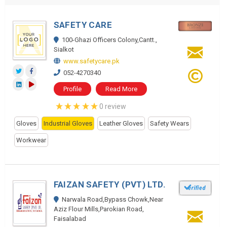
SAFETY CARE
100-Ghazi Officers Colony,Cantt.,
Sialkot
www.safetycare.pk
052-4270340
Profile
Read More
0 review
Gloves
Industrial Gloves
Leather Gloves
Safety Wears
Workwear
FAIZAN SAFETY (PVT) LTD.
Narwala Road,Bypass Chowk,Near
Aziz Flour Mills,Parokian Road,
Faisalabad