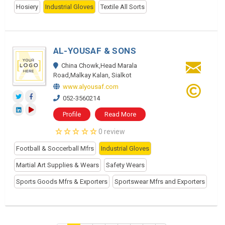
Hosiery
Industrial Gloves
Textile All Sorts
AL-YOUSAF & SONS
China Chowk,Head Marala
Road,Malkay Kalan, Sialkot
www.alyousaf.com
052-3560214
Profile
Read More
0 review
Football & Soccerball Mfrs
Industrial Gloves
Martial Art Supplies & Wears
Safety Wears
Sports Goods Mfrs & Exporters
Sportswear Mfrs and Exporters