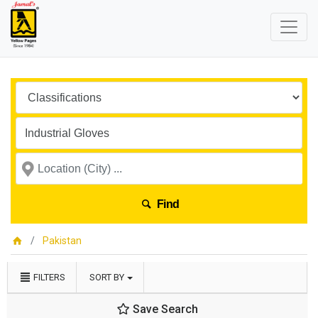
Find
Pakistan
FILTERS
SORT BY
Save Search