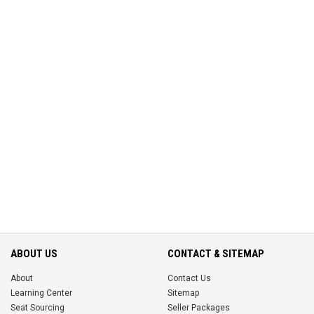
ABOUT US
CONTACT & SITEMAP
About
Contact Us
Learning Center
Sitemap
Seat Sourcing
Seller Packages