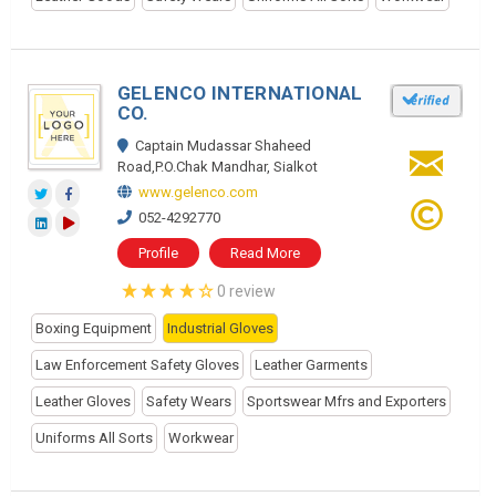
GELENCO INTERNATIONAL
CO.
Captain Mudassar Shaheed
Road,P.O.Chak Mandhar, Sialkot
www.gelenco.com
052-4292770
Profile
Read More
0 review
Boxing Equipment
Industrial Gloves
Law Enforcement Safety Gloves
Leather Garments
Leather Gloves
Safety Wears
Sportswear Mfrs and Exporters
Uniforms All Sorts
Workwear