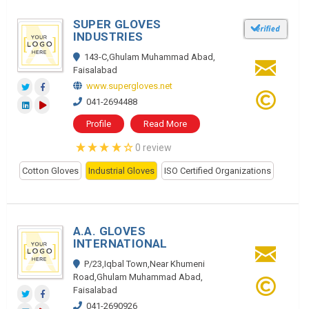
SUPER GLOVES
INDUSTRIES
143-C,Ghulam Muhammad Abad,
Faisalabad
www.supergloves.net
041-2694488
Profile
Read More
0 review
Cotton Gloves
Industrial Gloves
ISO Certified Organizations
A.A. GLOVES
INTERNATIONAL
P/23,Iqbal Town,Near Khumeni
Road,Ghulam Muhammad Abad,
Faisalabad
041-2690926