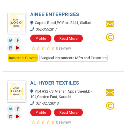
AINEE ENTERPRISES
Capital Road,P.O.Box: 2441, Sialkot
052-3552817
Profile
Read More
0 review
Industrial Gloves
Surgical Instruments Mfrs and Exporters
AL-HYDER TEXTILES
Plot #327/3,Afshan Appartment,D-
104,Garden East, Karachi
021-32728313
Profile
Read More
0 review