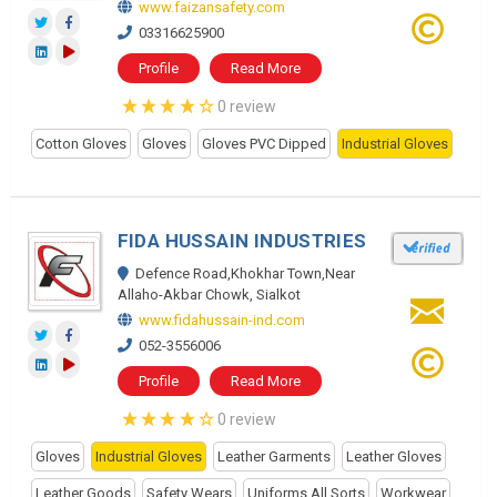
www.faizansafety.com
03316625900
Profile
Read More
0 review
Cotton Gloves
Gloves
Gloves PVC Dipped
Industrial Gloves
FIDA HUSSAIN INDUSTRIES
Defence Road,Khokhar Town,Near
Allaho-Akbar Chowk, Sialkot
www.fidahussain-ind.com
052-3556006
Profile
Read More
0 review
Gloves
Industrial Gloves
Leather Garments
Leather Gloves
Leather Goods
Safety Wears
Uniforms All Sorts
Workwear