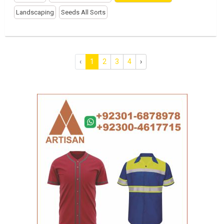
Landscaping
Seeds All Sorts
‹
1
2
3
4
›