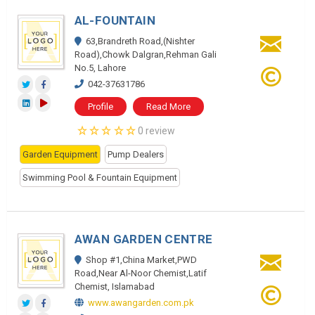
AL-FOUNTAIN
63,Brandreth Road,(Nishter
Road),Chowk Dalgran,Rehman Gali
No.5, Lahore
042-37631786
Profile
Read More
0 review
Garden Equipment
Pump Dealers
Swimming Pool & Fountain Equipment
AWAN GARDEN CENTRE
Shop #1,China Market,PWD
Road,Near Al-Noor Chemist,Latif
Chemist, Islamabad
www.awangarden.com.pk