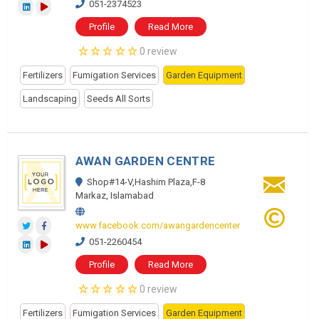
051-2374523
Profile
Read More
0 review
Fertilizers
Fumigation Services
Garden Equipment
Landscaping
Seeds All Sorts
AWAN GARDEN CENTRE
Shop#14-V,Hashim Plaza,F-8
Markaz, Islamabad
www.facebook.com/awangardencenter
051-2260454
Profile
Read More
0 review
Fertilizers
Fumigation Services
Garden Equipment