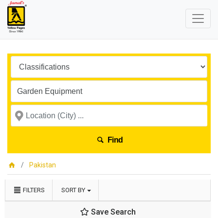
Find
Pakistan
FILTERS
SORT BY
Save Search