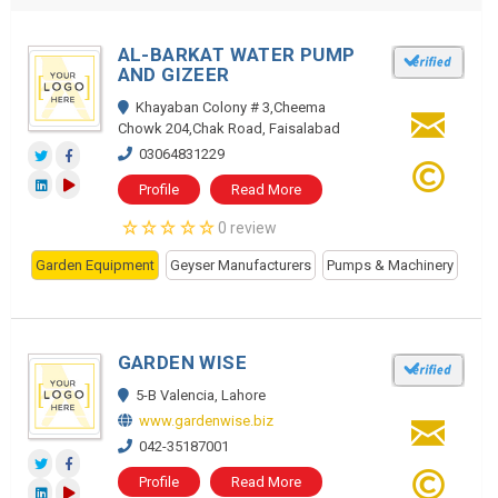
AL-BARKAT WATER PUMP
AND GIZEER
Khayaban Colony # 3,Cheema
Chowk 204,Chak Road, Faisalabad
03064831229
Profile
Read More
0 review
Garden Equipment
Geyser Manufacturers
Pumps & Machinery
GARDEN WISE
5-B Valencia, Lahore
www.gardenwise.biz
042-35187001
Profile
Read More