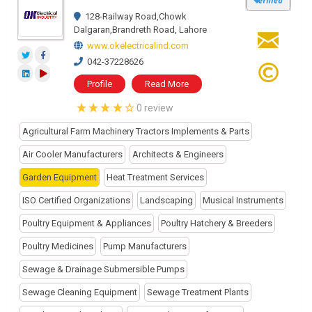
128-Railway Road,Chowk
Dalgaran,Brandreth Road, Lahore
www.okelectricalind.com
042-37228626
Profile
Read More
0 review
Agricultural Farm Machinery Tractors Implements & Parts
Air Cooler Manufacturers
Architects & Engineers
Garden Equipment
Heat Treatment Services
ISO Certified Organizations
Landscaping
Musical Instruments
Poultry Equipment & Appliances
Poultry Hatchery & Breeders
Poultry Medicines
Pump Manufacturers
Sewage & Drainage Submersible Pumps
Sewage Cleaning Equipment
Sewage Treatment Plants