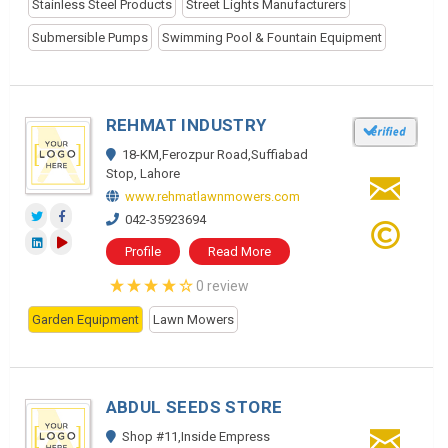
Stainless Steel Products
Street Lights Manufacturers
Submersible Pumps
Swimming Pool & Fountain Equipment
REHMAT INDUSTRY
18-KM,Ferozpur Road,Suffiabad
Stop, Lahore
www.rehmatlawnmowers.com
042-35923694
Profile
Read More
0 review
Garden Equipment
Lawn Mowers
ABDUL SEEDS STORE
Shop #11,Inside Empress