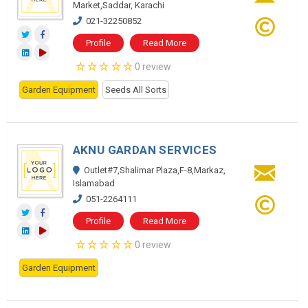
Market,Saddar, Karachi
021-32250852
Profile
Read More
0 review
Garden Equipment
Seeds All Sorts
AKNU GARDAN SERVICES
Outlet#7,Shalimar Plaza,F-8,Markaz,
Islamabad
051-2264111
Profile
Read More
0 review
Garden Equipment