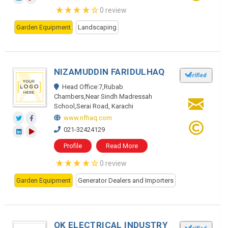
0 review
Garden Equipment
Landscaping
NIZAMUDDIN FARIDULHAQ
Head Office:7,Rubab
Chambers,Near Sindh Madressah
School,Serai Road, Karachi
www.nfhaq.com
021-32424129
Profile
Read More
0 review
Garden Equipment
Generator Dealers and Importers
OK ELECTRICAL INDUSTRY