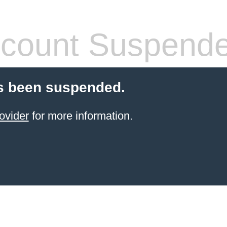
count Suspend
s been suspended.
ovider
for more information.