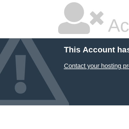
Ac
This Account ha
Contact your hosting pr