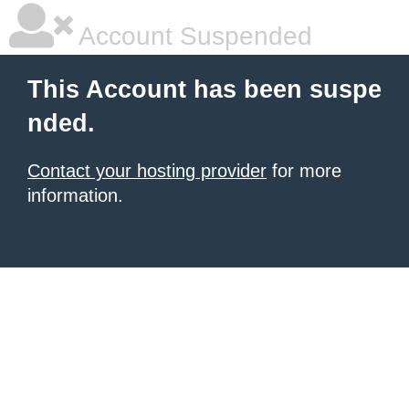
Account Suspended
This Account has been suspe
nded.
Contact your hosting provider
for more
information.