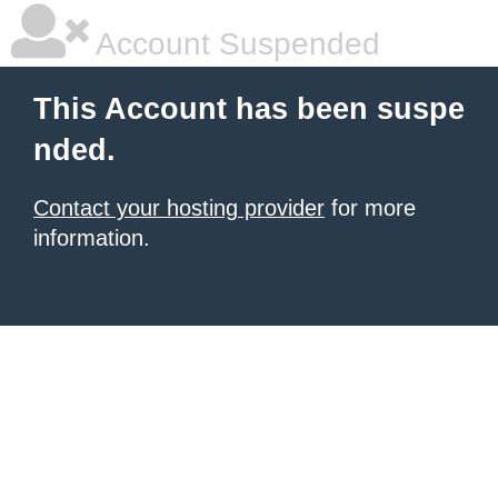
Account Suspended
This Account has been suspe
nded.
Contact your hosting provider
for more
information.