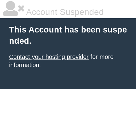
Account Suspended
This Account has been suspe
nded.
Contact your hosting provider
for more
information.