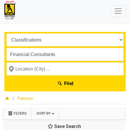
Find
Pakistan
FILTERS
SORT BY
Save Search