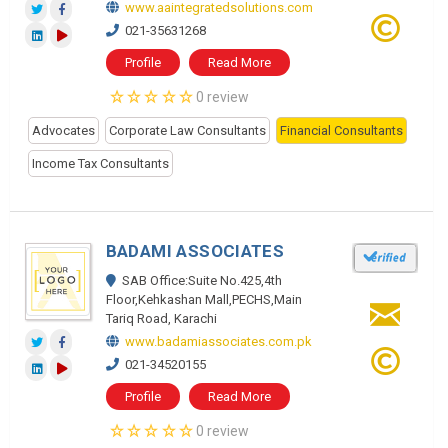
www.aaintegratedsolutions.com
021-35631268
Profile
Read More
0 review
Advocates
Corporate Law Consultants
Financial Consultants
Income Tax Consultants
BADAMI ASSOCIATES
SAB Office:Suite No.425,4th
Floor,Kehkashan Mall,PECHS,Main
Tariq Road, Karachi
www.badamiassociates.com.pk
021-34520155
Profile
Read More
0 review