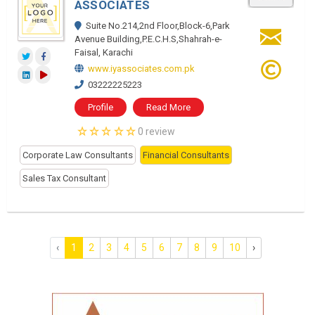
ASSOCIATES
Suite No.214,2nd Floor,Block-6,Park
Avenue Building,P.E.C.H.S,Shahrah-e-
Faisal, Karachi
www.iyassociates.com.pk
03222225223
Profile
Read More
0 review
Corporate Law Consultants
Financial Consultants
Sales Tax Consultant
‹
1
2
3
4
5
6
7
8
9
10
›