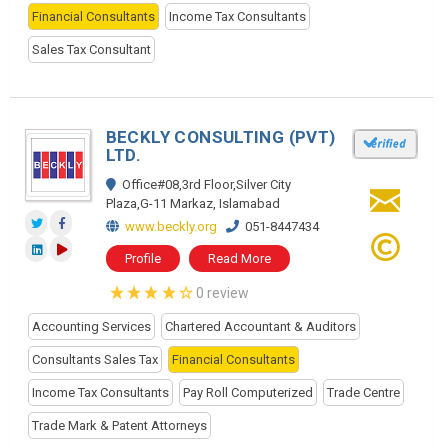
Financial Consultants
Income Tax Consultants
Sales Tax Consultant
BECKLY CONSULTING (PVT)
LTD.
Office#08,3rd Floor,Silver City
Plaza,G-11 Markaz, Islamabad
www.beckly.org
051-8447434
Profile
Read More
0 review
Accounting Services
Chartered Accountant & Auditors
Consultants Sales Tax
Financial Consultants
Income Tax Consultants
Pay Roll Computerized
Trade Centre
Trade Mark & Patent Attorneys