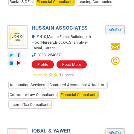
Banks & DFIs
Financial Consultants
Leasing Companies
HUSSAIN ASSOCIATES
# 410,Marine Faisal Building,4th
Floor,Nursery,Block-6,Shahrah-e-
Faisal, Karachi
03331254837
Profile
Read More
0 review
Accounting Services
Chartered Accountant & Auditors
Corporate Law Consultants
Financial Consultants
Income Tax Consultants
IQBAL & YAWER