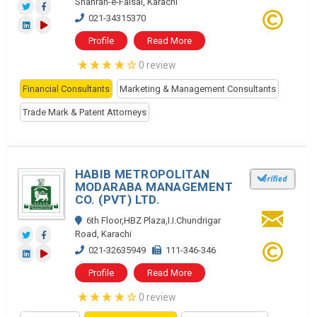
Shahrah-e-Faisal, Karachi
021-34315370
Profile
Read More
0 review
Financial Consultants
Marketing & Management Consultants
Trade Mark & Patent Attorneys
HABIB METROPOLITAN
MODARABA MANAGEMENT
CO. (PVT) LTD.
6th Floor,HBZ Plaza,I.I.Chundrigar
Road, Karachi
021-32635949
111-346-346
Profile
Read More
0 review