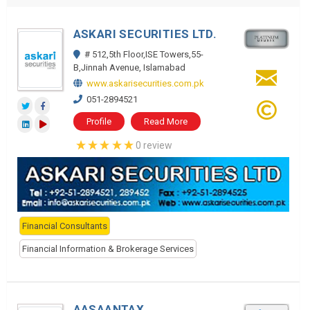
ASKARI SECURITIES LTD.
# 512,5th Floor,ISE Towers,55-
B,Jinnah Avenue, Islamabad
www.askarisecurities.com.pk
051-2894521
Profile
Read More
0 review
Financial Consultants
Financial Information & Brokerage Services
AASAANTAX