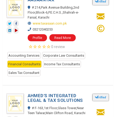
# 214,Park Avenue Building,2nd
Floor,Block-6,P.E.C.H.S.,Shahrah-e-
Faisal, Karachi
www.taxasaan.com.pk
03212040253
Profile
Read More
0 review
Accounting Services
Corporate Law Consultants
Financial Consultants
Income Tax Consultants
Sales Tax Consultant
AHMED'S INTEGRATED
LEGAL & TAX SOLUTIONS
# F-163,1st Floor,Glass Tower,Near
Teen Talwar,Main Clifton Road, Karachi