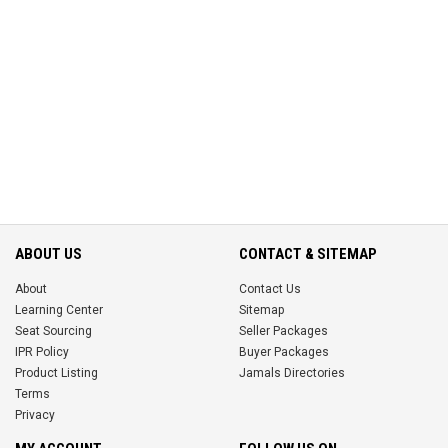
ABOUT US
CONTACT & SITEMAP
About
Contact Us
Learning Center
Sitemap
Seat Sourcing
Seller Packages
IPR Policy
Buyer Packages
Product Listing
Jamals Directories
Terms
Privacy