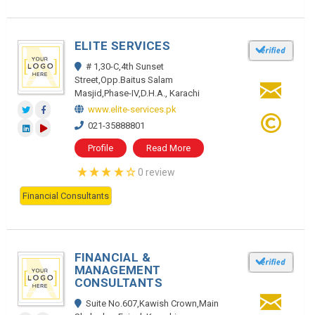
ELITE SERVICES
# 1,30-C,4th Sunset
Street,Opp.Baitus Salam
Masjid,Phase-IV,D.H.A., Karachi
www.elite-services.pk
021-35888801
Profile
Read More
0 review
Financial Consultants
FINANCIAL &
MANAGEMENT
CONSULTANTS
Suite No.607,Kawish Crown,Main