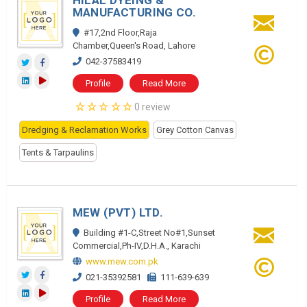
HILAL DYEING &
MANUFACTURING CO.
#17,2nd Floor,Raja
Chamber,Queen's Road, Lahore
042-37583419
Profile
Read More
0 review
Dredging & Reclamation Works
Grey Cotton Canvas
Tents & Tarpaulins
MEW (PVT) LTD.
Building #1-C,Street No#1,Sunset
Commercial,Ph-IV,D.H.A., Karachi
www.mew.com.pk
021-35392581
111-639-639
Profile
Read More