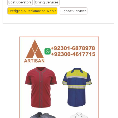
Boat Operators
Diving Services
Dredging & Reclamation Works
Tugboat Services