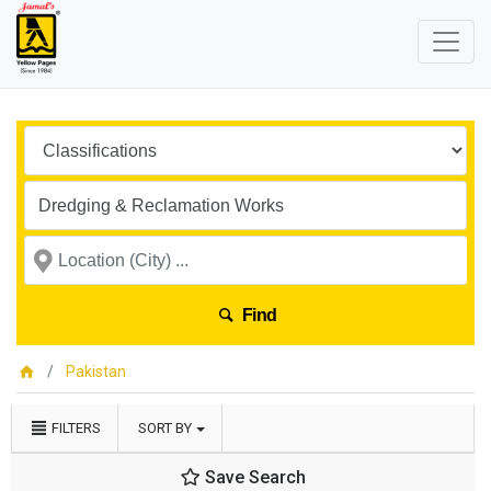
Find
Pakistan
FILTERS
SORT BY
Save Search