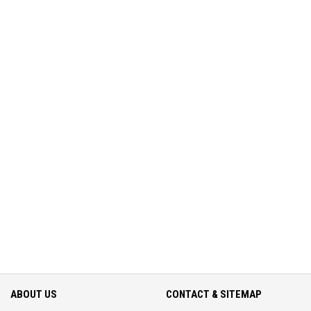
ABOUT US
CONTACT & SITEMAP