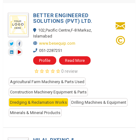
BETTER ENGINEERED
SOLUTIONS (PVT) LTD.
102,Pacific Centre,F-8 Markaz,
Islamabad
www.besequip.com
051-2287251
Profile
Read More
0 review
Agricultural Farm Machinery & Parts Used
Construction Machinery Equipment & Parts
Dredging & Reclamation Works
Drilling Machines & Equipment
Minerals & Mineral Products