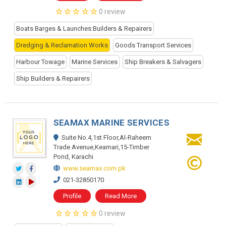
0 review
Boats Barges & Launches:Builders & Repairers
Dredging & Reclamation Works
Goods Transport Services
Harbour Towage
Marine Services
Ship Breakers & Salvagers
Ship Builders & Repairers
SEAMAX MARINE SERVICES
Suite No.4,1st Floor,Al-Raheem
Trade Avenue,Keamari,15-Timber
Pond, Karachi
www.seamax.com.pk
021-32850170
Profile
Read More
0 review