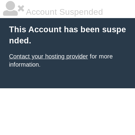
Account Suspended
This Account has been suspe
nded.
Contact your hosting provider
for more
information.