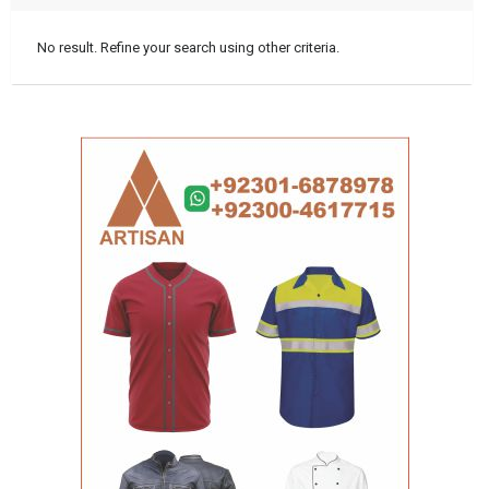
No result. Refine your search using other criteria.