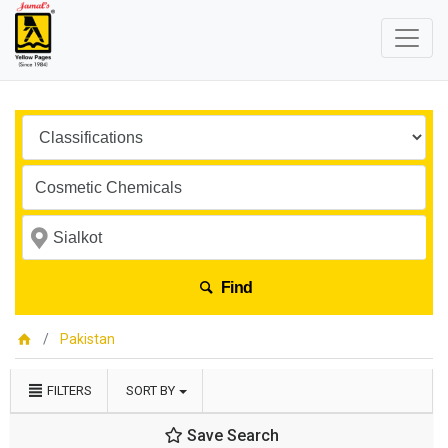
Find
Pakistan
FILTERS
SORT BY
Save Search