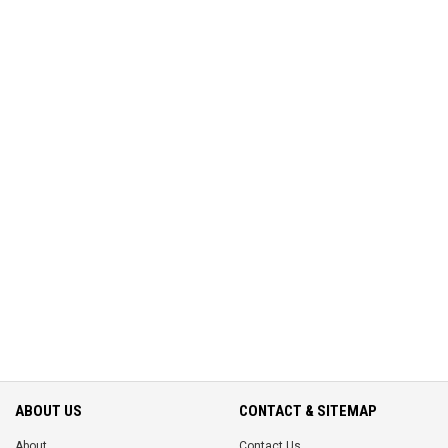
ABOUT US
CONTACT & SITEMAP
About
Contact Us