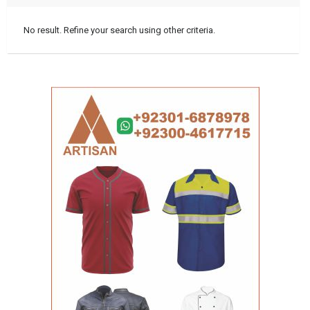
No result. Refine your search using other criteria.