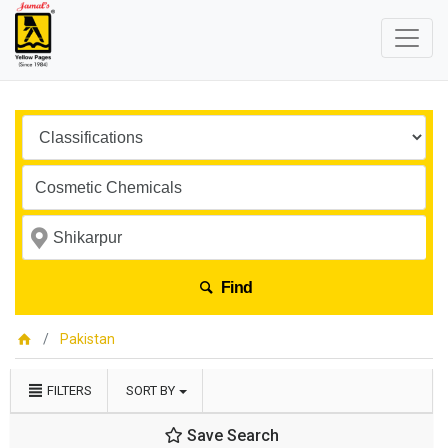
Find
Pakistan
FILTERS
SORT BY
Save Search