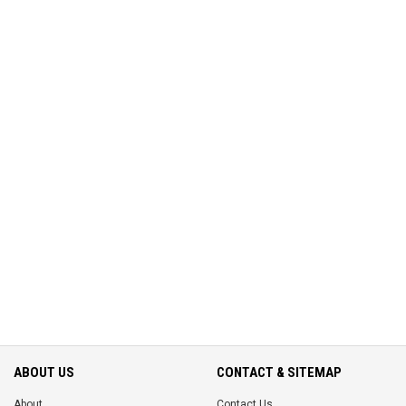
ABOUT US
CONTACT & SITEMAP
About
Contact Us